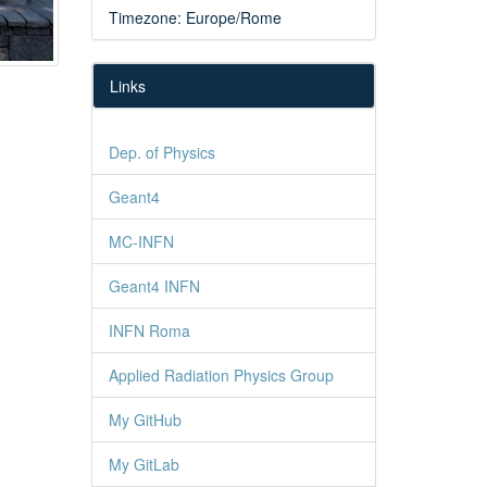
Timezone: Europe/Rome
Links
Dep. of Physics
Geant4
MC-INFN
Geant4 INFN
INFN Roma
Applied Radiation Physics Group
My GitHub
My GitLab