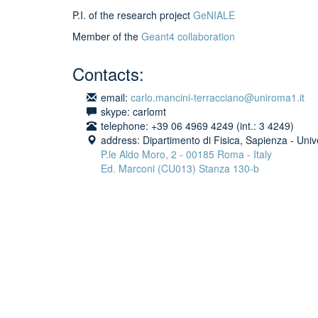
P.I. of the research project
GeNIALE
Member of the
Geant4 collaboration
Contacts:
email:
carlo.mancini-terracciano@uniroma1.it
skype: carlomt
telephone: +39 06 4969 4249 (int.: 3 4249)
address: Dipartimento di Fisica, Sapienza - Univ
P.le Aldo Moro, 2 - 00185 Roma - Italy
Ed. Marconi (CU013)
Stanza 130-b