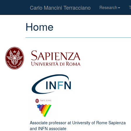
Carlo Mancini Terracciano
Research
Home
Associate professor at University of Rome Sapienza
and INFN associate