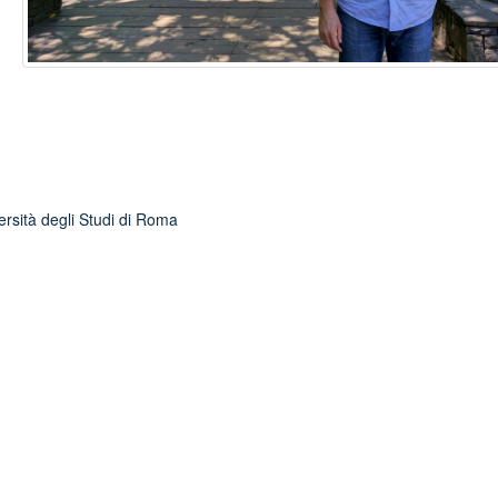
ersità degli Studi di Roma