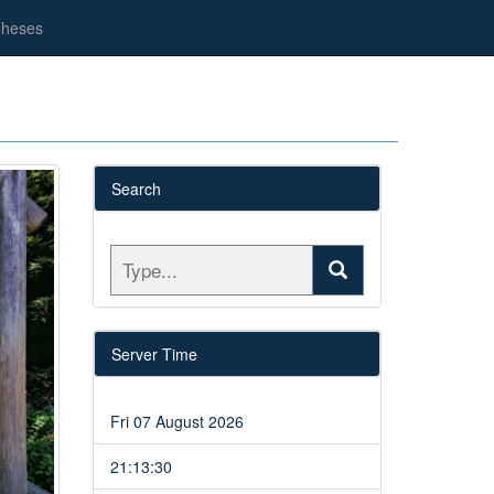
heses
Search
Server Time
Fri 07 August 2026
21:13:30