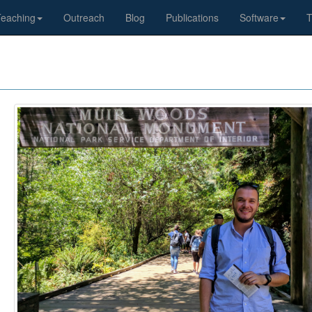
Teaching
Outreach
Blog
Publications
Software
T