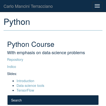
Carlo Mancini Terracciano
Toggl
navig
Python
Python Course
With emphasis on data-science problems
Repository
Indico
Slides:
Introduction
Data-science tools
TensorFlow
Search