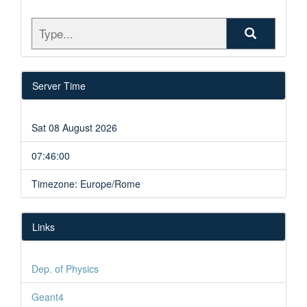
Server Time
Sat 08 August 2026
07:46:00
Timezone: Europe/Rome
Links
Dep. of Physics
Geant4