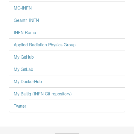
MC-INFN
Geant4 INFN
INFN Roma
Applied Radiation Physics Group
My GitHub
My GitLab
My DockerHub
My Baltig (INFN Git repository)
Twitter