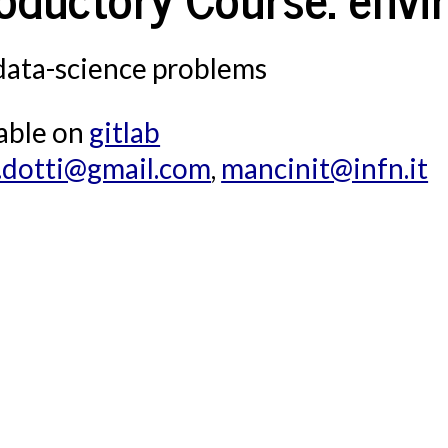
l.com
,
mancinit@infn.it