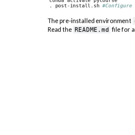
conda activate pycourse

instructions.
. post-install.sh 
#Configure 
The pre-installed environment
Read the
file for 
README.md