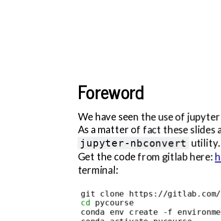
installed
environment
course
is
enough
Foreword
to
read/edit
these
We have seen the use of jupyte
slides.
As a matter of fact these slides
Read
utility.
jupyter-nbconvert
the
Get the code from gitlab here:
h
README.md
terminal:
file
for
cd
 pycourse

additional
conda env create -f environme