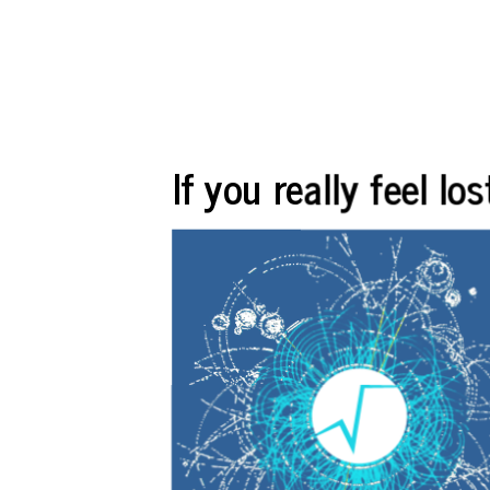
If you really feel l