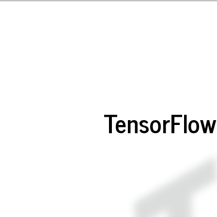
TensorFlow
TensorFlow