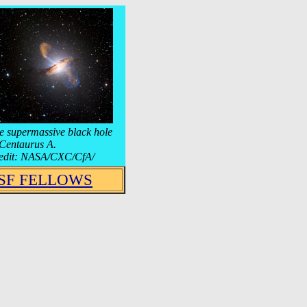
e supermassive black hole
 Centaurus A.
edit: NASA/CXC/CfA/
SF FELLOWS