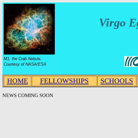
Virgo E
M1, the Crab Nebula.
Courtesy of NASA/ESA
HOME
FELLOWSHIPS
SCHOOLS
NEWS COMING SOON