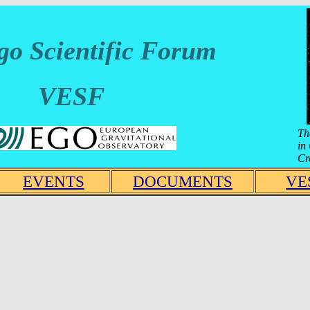
go Scientific Forum
VESF
Th
in
Cr
EVENTS
DOCUMENTS
VE