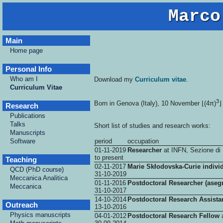
Marco
Main
Home page
Personal Info
Who am I
Download my
Curriculum vitae
.
Curriculum Vitae
3
Born in Genova (Italy), 10 November ⌊(4π)
⌋
Research
Publications
Talks
Short list of studies and research works:
Manuscripts
Software
period
occupation
01-11-2019
Researcher
at INFN, Sezione di 
to present
Teaching
02-11-2017
Marie Skłodovska-Curie indivi
QCD (PhD course)
31-10-2019
Meccanica Analitica
01-11-2016
Postdoctoral Researcher (asegn
Meccanica
31-10-2017
14-10-2014
Postdoctoral Research Assista
Outreach
13-10-2016
Physics manuscripts
04-01-2012
Postdoctoral Research Fellow