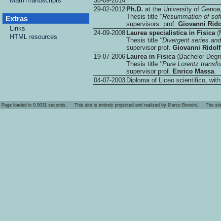
Math manuscripts
30-09-2014
29-02-2012
Ph.D.
at the University of Genoa,
Thesis title
"Resummation of soft
Extras
supervisors: prof.
Giovanni Rido
Links
24-09-2008
Laurea specialistica in Fisica
(M
HTML resources
Thesis title
"Divergent series an
supervisor prof.
Giovanni Ridolf
19-07-2006
Laurea in Fisica
(Bachelor Degre
Thesis title
"Pure Lorentz transfo
supervisor prof.
Enrico Massa
.
04-07-2003
Diploma of Liceo scientifico, wit
Page loaded in 0.0031 seconds. This site is entirely projected and realized by Marco Bonvini. The site