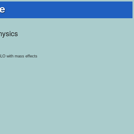
e
hysics
N3LO with mass effects