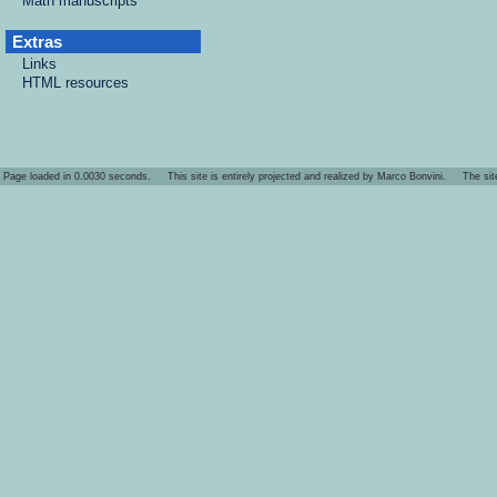
Math manuscripts
Extras
Links
HTML resources
Page loaded in 0.0030 seconds. This site is entirely projected and realized by Marco Bonvini. The site