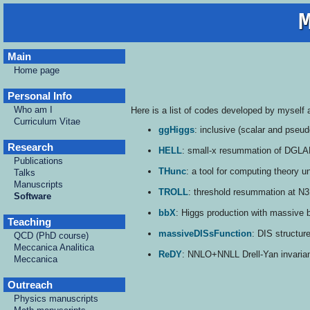
Main
Home page
Personal Info
Who am I
Here is a list of codes developed by myself 
Curriculum Vitae
ggHiggs
: inclusive (scalar and pseu
Research
HELL
: small-x resummation of DGLAP 
Publications
THunc
: a tool for computing theory u
Talks
Manuscripts
TROLL
: threshold resummation at N3
Software
bbX
: Higgs production with massive 
Teaching
massiveDISsFunction
: DIS structur
QCD (PhD course)
Meccanica Analitica
ReDY
: NNLO+NNLL Drell-Yan invariant
Meccanica
Outreach
Physics manuscripts