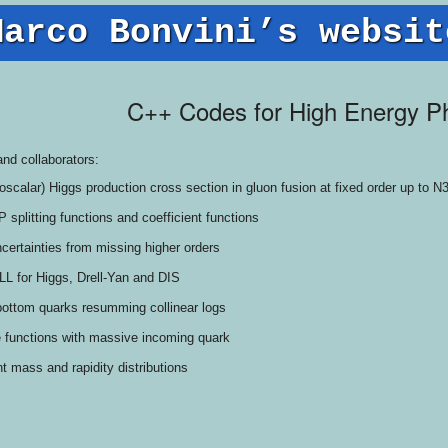
Marco Bonvini’s websit
C++ Codes for High Energy P
and collaborators:
doscalar) Higgs production cross section in gluon fusion at fixed order up to 
splitting functions and coefficient functions
ncertainties from missing higher orders
LL for Higgs, Drell-Yan and DIS
bottom quarks resumming collinear logs
e functions with massive incoming quark
 mass and rapidity distributions