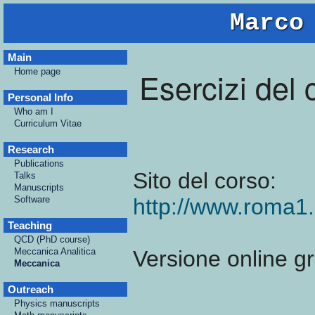
Marco
Main
Esercizi del
Home page
Personal Info
Who am I
Curriculum Vitae
Research
Publications
Sito del corso:
Talks
Manuscripts
Software
http://www.roma1
Teaching
QCD (PhD course)
Meccanica Analitica
Versione online gr
Meccanica
Outreach
Physics manuscripts