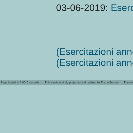
03-06-2019:
Eserc
(Esercitazioni an
(Esercitazioni an
Page loaded in 0.0040 seconds. This site is entirely projected and realized by Marco Bonvini. The site