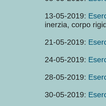
13-05-2019:
Eserc
inerzia, corpo rigi
21-05-2019:
Eserc
24-05-2019:
Eserc
28-05-2019:
Eserc
30-05-2019:
Eserc