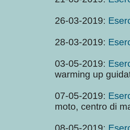
26-03-2019:
Eserc
28-03-2019:
Eserc
03-05-2019:
Eserc
warming up guidat
07-05-2019:
Eserc
moto, centro di m
08-05-2019:
Eserc