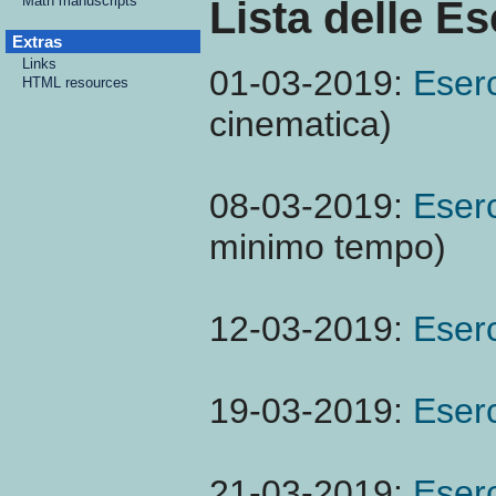
Math manuscripts
Lista delle Es
Extras
Links
01-03-2019:
Eserc
HTML resources
cinematica)
08-03-2019:
Eserc
minimo tempo)
12-03-2019:
Eserc
19-03-2019:
Eserc
21-03-2019:
Eserc