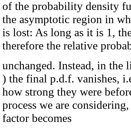
of the probability density f
the asymptotic region in wh
is lost: As long as it is 1, t
therefore the relative probab
unchanged. Instead, in the 
) the final p.d.f. vanishes, i
how strong they were before
process we are considering, 
factor becomes