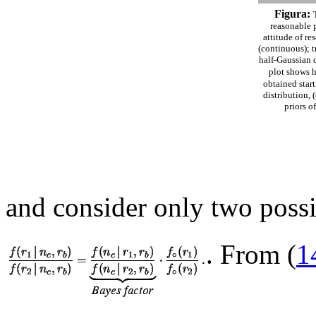
Figura:
reasonable p
attitude of re
(continuous); t
half-Gaussian d
plot shows h
obtained star
distribution, 
priors o
and consider only two poss
. From (
1