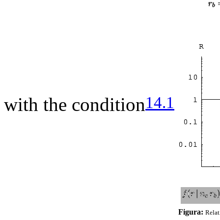
14.1
with the condition
Figura:
Relat