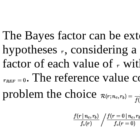
The Bayes factor can be ext
hypotheses
, considering a
factor of each value of
with
. The reference value c
problem the choice