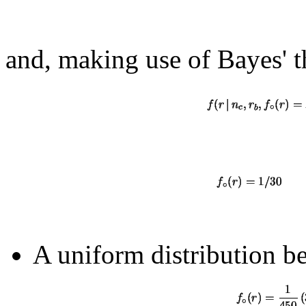
and, making use of Bayes' 
A uniform distribution b