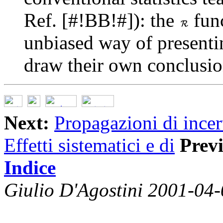
Ref. [#!BB!#]): the
func
unbiased way of presenti
draw their own conclusio
Next:
Propagazioni di incer
Effetti sistematici e di
Prev
Indice
Giulio D'Agostini 2001-04