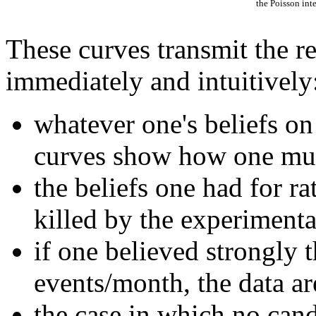
the Poisson int
These curves transmit the re
immediately and intuitively
whatever one's beliefs o
curves show how one mu
the beliefs one had for r
killed by the experimental
if one believed strongly t
events/month, the data are
the case in which no can