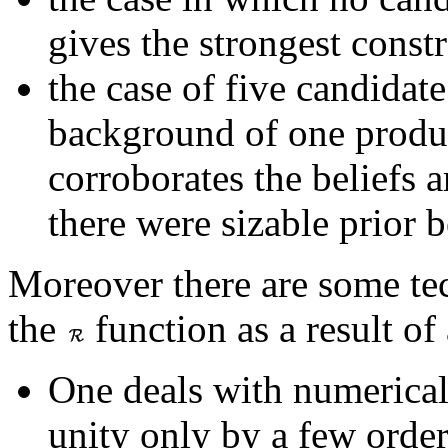
gives the strongest constr
the case of five candidat
background of one produ
corroborates the beliefs 
there were sizable prior b
Moreover there are some tec
the
function as a result of
One deals with numerical
unity only by a few order