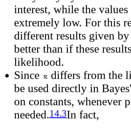
interest, while the values
extremely low. For this 
different results given b
better than if these resul
likelihood.
Since
differs from the l
be used directly in Baye
on constants, whenever pr
14.3
needed.
In fact,