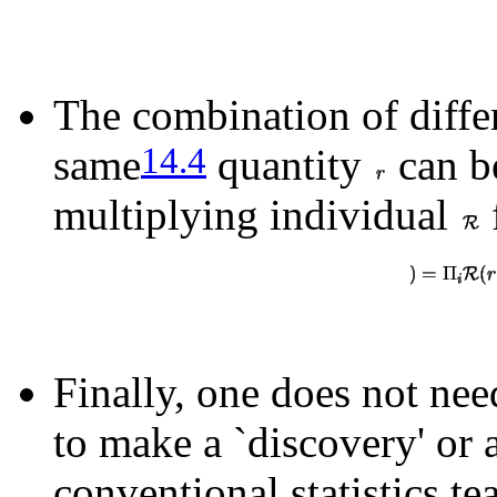
The combination of differ
14.4
same
quantity
can b
multiplying individual
Finally, one does not nee
to make a `discovery' or a
conventional statistics tea