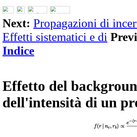
Next:
Propagazioni di incer
Effetti sistematici e di
Prev
Indice
Effetto del backgroun
dell'intensità di un p