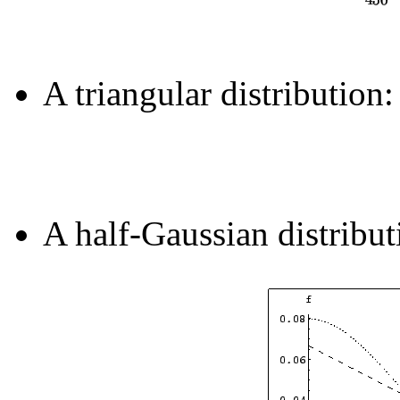
A triangular distribution:
A half-Gaussian distribu