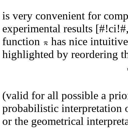
is very convenient for com
experimental results [#!ci!
function
has nice intuitiv
highlighted by reordering th
(valid for all possible a pri
probabilistic interpretation 
or the geometrical interpret